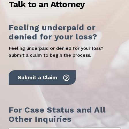
Talk to an Attorney
Feeling underpaid or
denied for your loss?
Feeling underpaid or denied for your loss?
Submit a claim to begin the process.
Submit a Claim
For Case Status and All
Other Inquiries