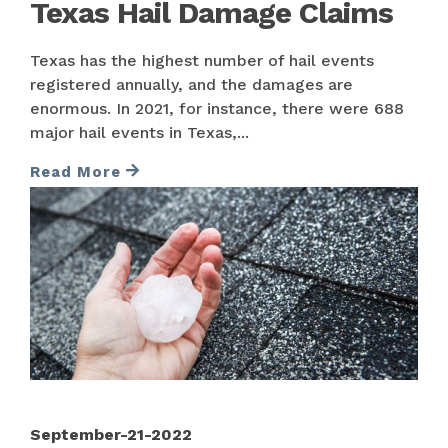
Texas Hail Damage Claims
Texas has the highest number of hail events
registered annually, and the damages are
enormous. In 2021, for instance, there were 688
major hail events in Texas,...
Read More
September-21-2022