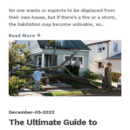
No one wants or expects to be displaced from
their own house, but if there’s a fire or a storm,
the habitation may become unlivable, so...
Read More
December-05-2022
The Ultimate Guide to