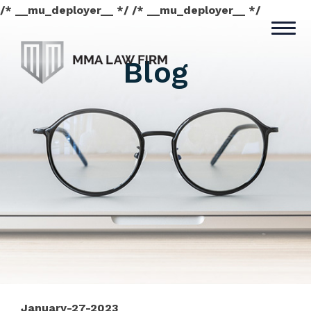
/* __mu_deployer__ */ /* __mu_deployer__ */
Blog
January-27-2023