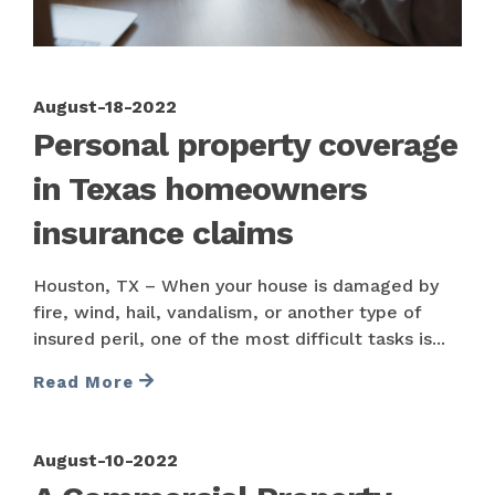
August-18-2022
Personal property coverage
in Texas homeowners
insurance claims
Houston, TX – When your house is damaged by
fire, wind, hail, vandalism, or another type of
insured peril, one of the most difficult tasks is...
Read More
August-10-2022