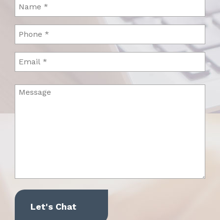
Name
(Required)
Phone
(Required)
Email
Message
(Required)