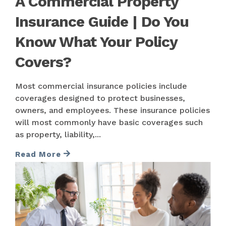
A Commercial Property
Insurance Guide | Do You
Know What Your Policy
Covers?
Most commercial insurance policies include
coverages designed to protect businesses,
owners, and employees. These insurance policies
will most commonly have basic coverages such
as property, liability,...
Read More