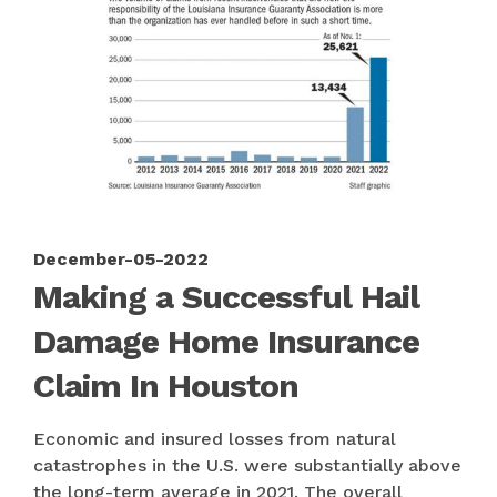
December-05-2022
Making a Successful Hail
Damage Home Insurance
Claim In Houston
Economic and insured losses from natural
catastrophes in the U.S. were substantially above
the long-term average in 2021. The overall