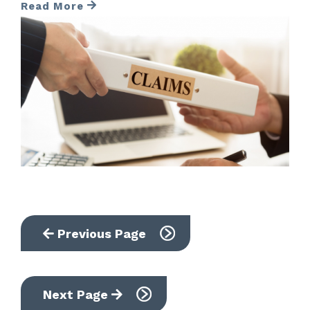
Read More
Previous Page
Next Page