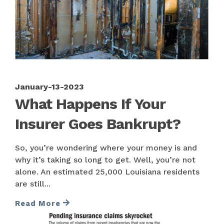
January-13-2023
What Happens If Your
Insurer Goes Bankrupt?
So, you’re wondering where your money is and
why it’s taking so long to get. Well, you’re not
alone. An estimated 25,000 Louisiana residents
are still...
Read More