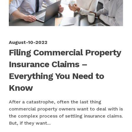
August-10-2022
Filing Commercial Property
Insurance Claims –
Everything You Need to
Know
After a catastrophe, often the last thing
commercial property owners want to deal with is
the complex process of settling insurance claims.
But, if they want...