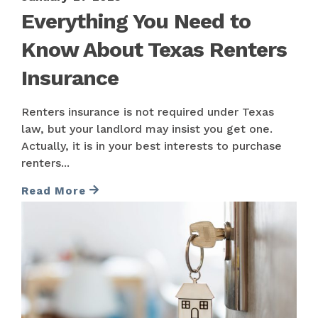
Everything You Need to
Know About Texas Renters
Insurance
Renters insurance is not required under Texas
law, but your landlord may insist you get one.
Actually, it is in your best interests to purchase
renters...
Read More