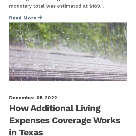
monetary total was estimated at $169...
Read More
December-05-2022
How Additional Living
Expenses Coverage Works
in Texas