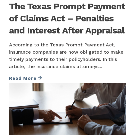
The Texas Prompt Payment
of Claims Act – Penalties
and Interest After Appraisal
According to the Texas Prompt Payment Act,
insurance companies are now obligated to make
timely payments to their policyholders. In this
article, the insurance claims attorneys...
Read More