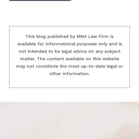
This blog published by MMA Law Firm is
available for informational purposes only and is
not intended to be legal advice on any subject
matter. The content available on this website
may not constitute the most up-to-date legal or
other information.