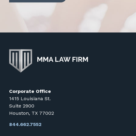
Corporate Office
1415 Louisiana St.
Suite 2900
Houston, TX 77002
844.662.7552