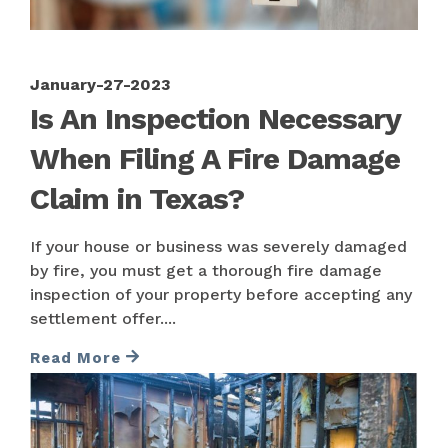
January-27-2023
Is An Inspection Necessary
When Filing A Fire Damage
Claim in Texas?
If your house or business was severely damaged
by fire, you must get a thorough fire damage
inspection of your property before accepting any
settlement offer....
Read More