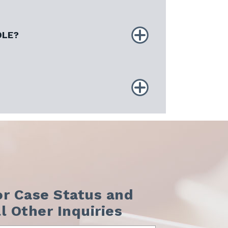
DLE?
or Case Status and
ll Other Inquiries