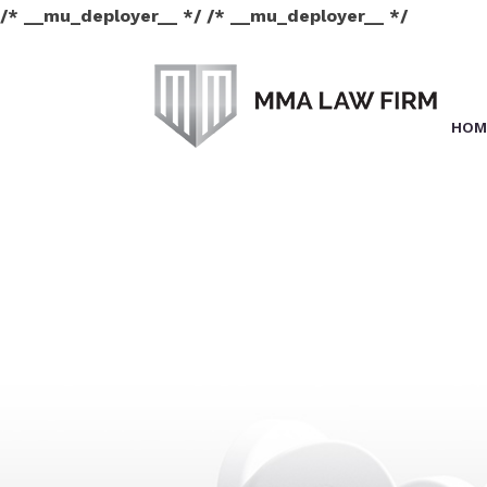
/* __mu_deployer__ */ /* __mu_deployer__ */
HOM