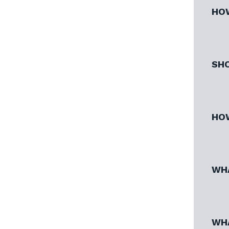
HOW
SHO
HOW
WHA
WHA