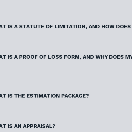
T IS A STATUTE OF LIMITATION, AND HOW DOES 
T IS A PROOF OF LOSS FORM, AND WHY DOES MY
T IS THE ESTIMATION PACKAGE?
T IS AN APPRAISAL?