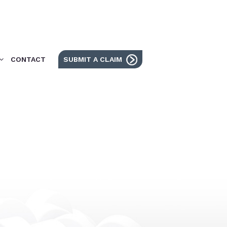
CONTACT
SUBMIT A CLAIM