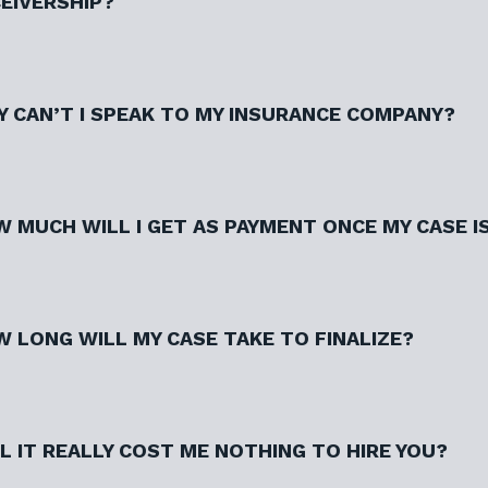
EIVERSHIP?
 CAN’T I SPEAK TO MY INSURANCE COMPANY?
 MUCH WILL I GET AS PAYMENT ONCE MY CASE I
 LONG WILL MY CASE TAKE TO FINALIZE?
L IT REALLY COST ME NOTHING TO HIRE YOU?