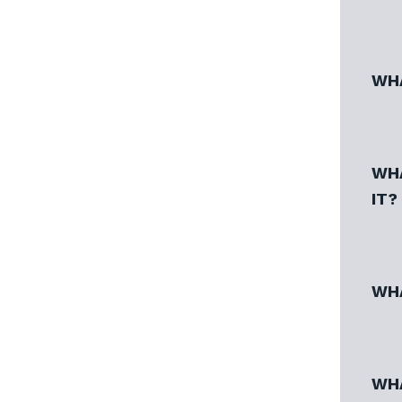
WHA
WHA
IT?
WHA
WHA