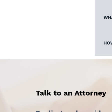
WHA
HOW
Talk to an Attorney