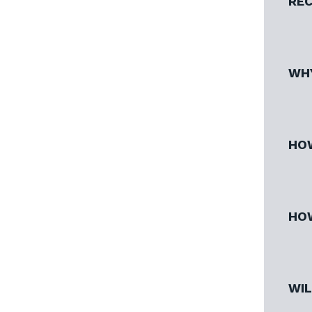
REC
WHY
HOW
HOW
WIL