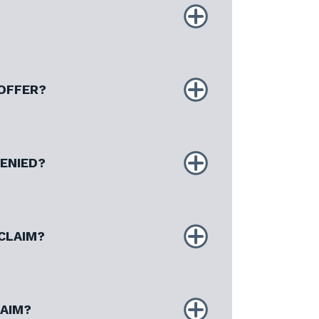
 OFFER?
DENIED?
CLAIM?
LAIM?