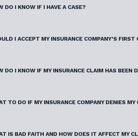
 DO I KNOW IF I HAVE A CASE?
ULD I ACCEPT MY INSURANCE COMPANY’S FIRST
 DO I KNOW IF MY INSURANCE CLAIM HAS BEEN 
T TO DO IF MY INSURANCE COMPANY DENIES MY 
T IS BAD FAITH AND HOW DOES IT AFFECT MY C