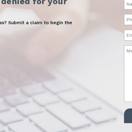
 denied for your
Na
(Req
Ph
oss? Submit a claim to begin the
(Req
Ema
Me
(Req