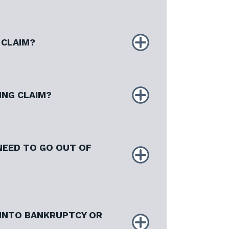
 CLAIM?
ING CLAIM?
 NEED TO GO OUT OF
 INTO BANKRUPTCY OR