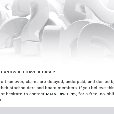
I KNOW IF I HAVE A CASE?
 than ever, claims are delayed, underpaid, and denied by
their stockholders and board members. If you believe thi
not hesitate to contact
MMA Law Firm
, for a free, no-ob
.