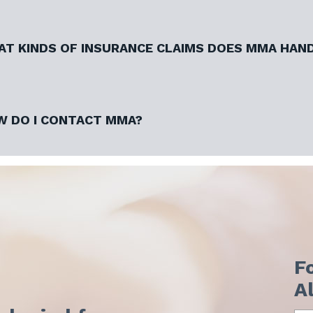
T KINDS OF INSURANCE CLAIMS DOES MMA HAN
 DO I CONTACT MMA?
F
A