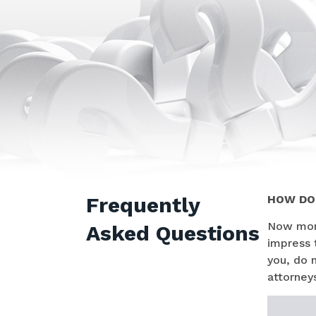
Frequently
HOW DO 
Now more
Asked Questions
impress 
you, do 
attorneys