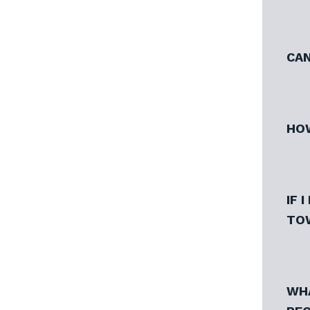
CAN
HOW
IF 
TO
WHA