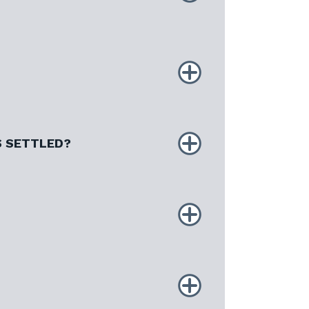
S SETTLED?