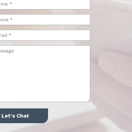
me
uired)
one
uired)
il
ssage
uired)