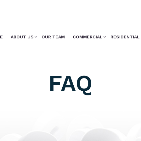
E
ABOUT US
OUR TEAM
COMMERCIAL
RESIDENTIAL
FAQ