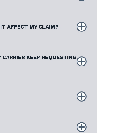
IT AFFECT MY CLAIM?
 CARRIER KEEP REQUESTING