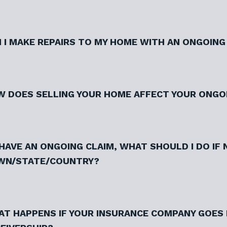
 I MAKE REPAIRS TO MY HOME WITH AN ONGOING
 DOES SELLING YOUR HOME AFFECT YOUR ONGO
I HAVE AN ONGOING CLAIM, WHAT SHOULD I DO IF
WN/STATE/COUNTRY?
T HAPPENS IF YOUR INSURANCE COMPANY GOES