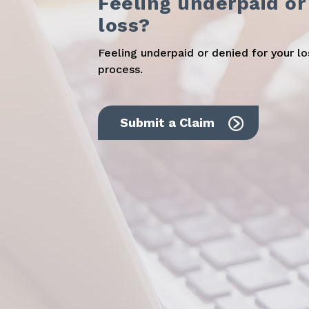
Feeling underpaid or
loss?
Feeling underpaid or denied for your l
process.
Submit a Claim