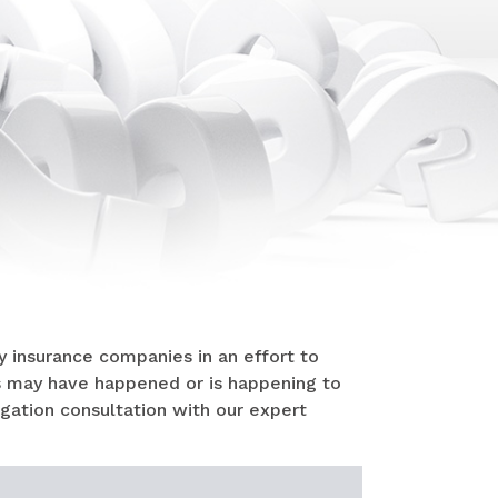
 insurance companies in an effort to
s may have happened or is happening to
ligation consultation with our expert