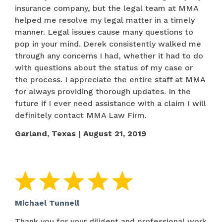
insurance company, but the legal team at MMA
helped me resolve my legal matter in a timely
manner. Legal issues cause many questions to
pop in your mind. Derek consistently walked me
through any concerns I had, whether it had to do
with questions about the status of my case or
the process. I appreciate the entire staff at MMA
for always providing thorough updates. In the
future if I ever need assistance with a claim I will
definitely contact MMA Law Firm.
Garland, Texas | August 21, 2019
Michael Tunnell
Thank you for your diligent and professional work