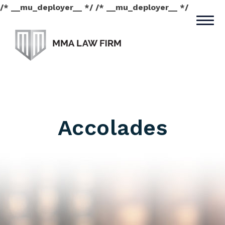
/* __mu_deployer__ */ /* __mu_deployer__ */
Accolades