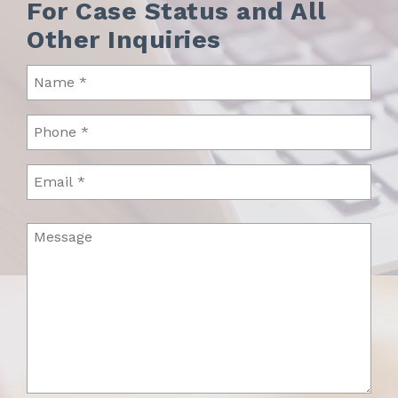
For Case Status and All
Other Inquiries
Name
(Required)
Phone
(Required)
Email
Message
(Required)