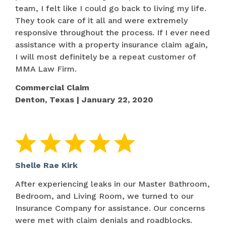
team, I felt like I could go back to living my life.
They took care of it all and were extremely
responsive throughout the process. If I ever need
assistance with a property insurance claim again,
I will most definitely be a repeat customer of
MMA Law Firm.
Commercial Claim
Denton, Texas | January 22, 2020
Shelle Rae Kirk
After experiencing leaks in our Master Bathroom,
Bedroom, and Living Room, we turned to our
Insurance Company for assistance. Our concerns
were met with claim denials and roadblocks.