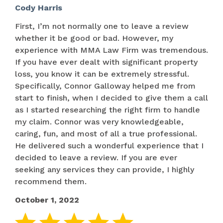
Cody Harris
First, I’m not normally one to leave a review
whether it be good or bad. However, my
experience with MMA Law Firm was tremendous.
If you have ever dealt with significant property
loss, you know it can be extremely stressful.
Specifically, Connor Galloway helped me from
start to finish, when I decided to give them a call
as I started researching the right firm to handle
my claim. Connor was very knowledgeable,
caring, fun, and most of all a true professional.
He delivered such a wonderful experience that I
decided to leave a review. If you are ever
seeking any services they can provide, I highly
recommend them.
October 1, 2022