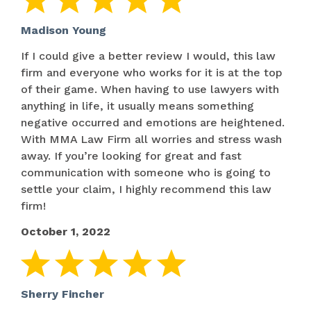
Madison Young
If I could give a better review I would, this law
firm and everyone who works for it is at the top
of their game. When having to use lawyers with
anything in life, it usually means something
negative occurred and emotions are heightened.
With MMA Law Firm all worries and stress wash
away. If you’re looking for great and fast
communication with someone who is going to
settle your claim, I highly recommend this law
firm!
October 1, 2022
Sherry Fincher