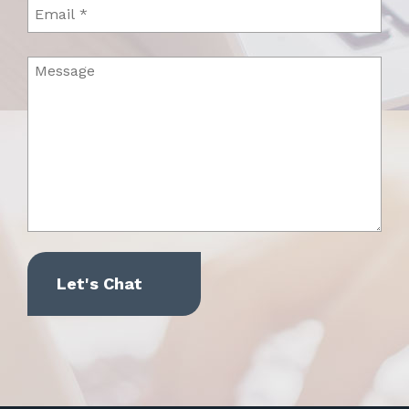
Email
Message
(Required)