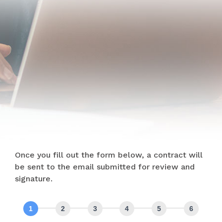
Once you fill out the form below, a contract will
be sent to the email submitted for review and
signature.
Intake
Web