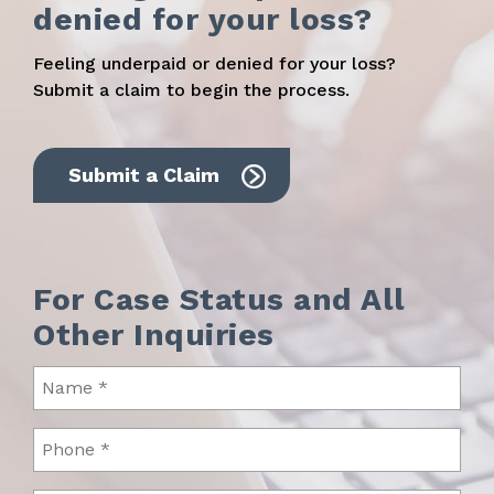
denied for your loss?
Feeling underpaid or denied for your loss?
Submit a claim to begin the process.
Submit a Claim
For Case Status and All
Other Inquiries
Name
(Required)
Phone
(Required)