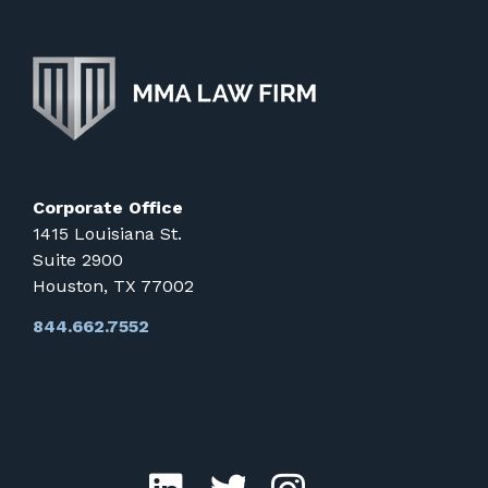
Corporate Office
1415 Louisiana St.
Suite 2900
Houston, TX 77002
844.662.7552