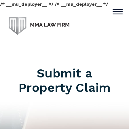
/* __mu_deployer__ */ /* __mu_deployer__ */
Submit a
Property Claim