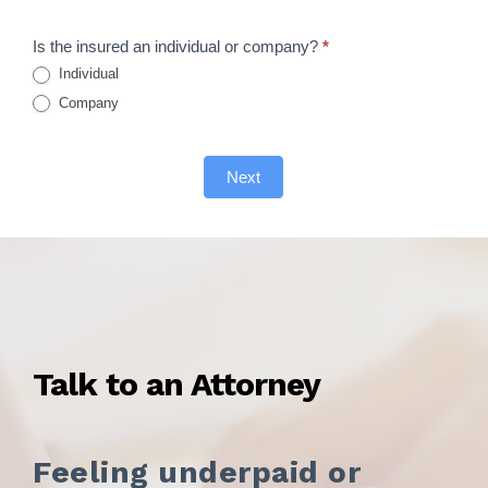
Form
Is the insured an individual or company?
*
Individual
Company
Next
Talk to an Attorney
Feeling underpaid or