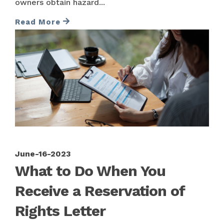
owners obtain hazard...
Read More
June-16-2023
What to Do When You
Receive a Reservation of
Rights Letter