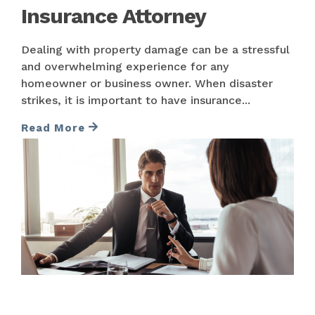
Insurance Attorney
Dealing with property damage can be a stressful
and overwhelming experience for any
homeowner or business owner. When disaster
strikes, it is important to have insurance...
Read More