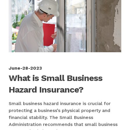
June-28-2023
What is Small Business
Hazard Insurance?
Small business hazard insurance is crucial for
protecting a business’s physical property and
financial stability. The Small Business
Administration recommends that small business