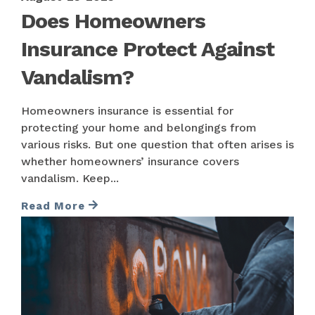
Does Homeowners
Insurance Protect Against
Vandalism?
Homeowners insurance is essential for
protecting your home and belongings from
various risks. But one question that often arises is
whether homeowners’ insurance covers
vandalism. Keep...
Read More