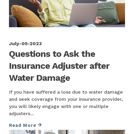
July-05-2023
Questions to Ask the
Insurance Adjuster after
Water Damage
If you have suffered a loss due to water damage
and seek coverage from your insurance provider,
you will likely engage with one or multiple
adjusters...
Read More