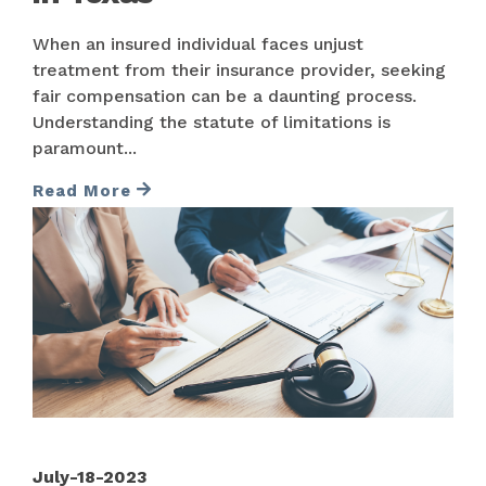
When an insured individual faces unjust
treatment from their insurance provider, seeking
fair compensation can be a daunting process.
Understanding the statute of limitations is
paramount...
Read More
July-18-2023