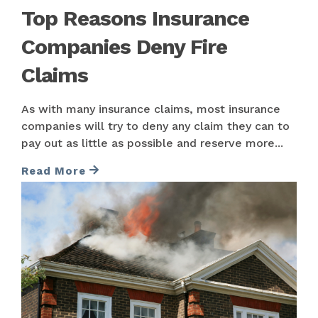
Top Reasons Insurance
Companies Deny Fire
Claims
As with many insurance claims, most insurance
companies will try to deny any claim they can to
pay out as little as possible and reserve more...
Read More