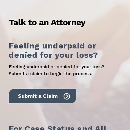
Talk to an Attorney
Feeling underpaid or
denied for your loss?
Feeling underpaid or denied for your loss?
Submit a claim to begin the process.
Submit a Claim
For Case Status and All