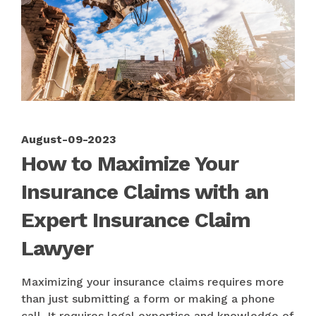
August-09-2023
How to Maximize Your
Insurance Claims with an
Expert Insurance Claim
Lawyer
Maximizing your insurance claims requires more
than just submitting a form or making a phone
call. It requires legal expertise and knowledge of