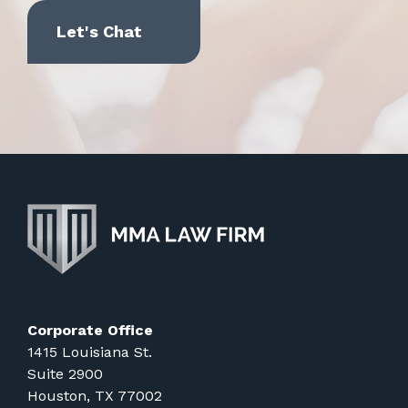
Corporate Office
1415 Louisiana St.
Suite 2900
Houston, TX 77002