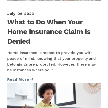
July-06-2023
What to Do When Your
Home Insurance Claim Is
Denied
Home insurance is meant to provide you with
peace of mind, knowing that your property and
belongings are protected. However, there may
be instances where your...
Read More