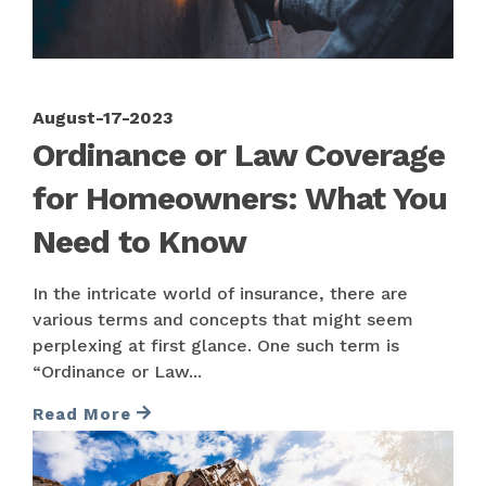
August-17-2023
Ordinance or Law Coverage
for Homeowners: What You
Need to Know
In the intricate world of insurance, there are
various terms and concepts that might seem
perplexing at first glance. One such term is
“Ordinance or Law...
Read More