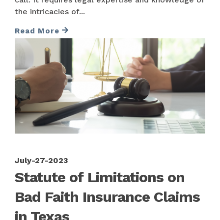
the intricacies of...
Read More
July-27-2023
Statute of Limitations on
Bad Faith Insurance Claims
in Texas