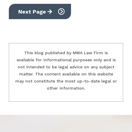
Next Page
This blog published by MMA Law Firm is
available for informational purposes only and is
not intended to be legal advice on any subject
matter. The content available on this website
may not constitute the most up-to-date legal or
other information.