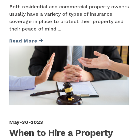
Both residential and commercial property owners
usually have a variety of types of insurance
coverage in place to protect their property and
their peace of mind....
Read More
May-30-2023
When to Hire a Property