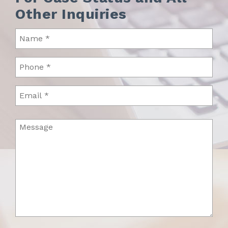
Other Inquiries
Name
(Required)
Phone
(Required)
Email
Message
(Required)