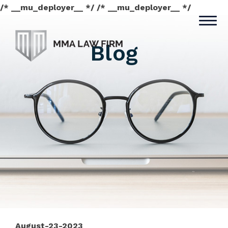
/* __mu_deployer__ */ /* __mu_deployer__ */
Blog
August-23-2023