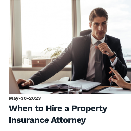
May-30-2023
When to Hire a Property
Insurance Attorney