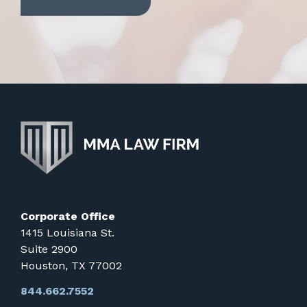
Corporate Office
1415 Louisiana St.
Suite 2900
Houston, TX 77002
844.662.7552