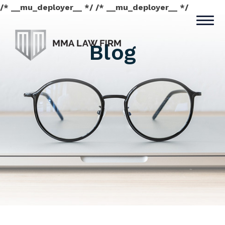
/* __mu_deployer__ */ /* __mu_deployer__ */
Blog