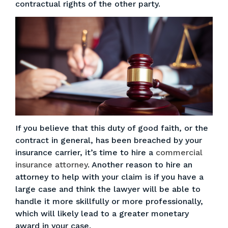
contractual rights of the other party.
If you believe that this duty of good faith, or the
contract in general, has been breached by your
insurance carrier, it’s time to hire a
commercial
insurance attorney
. Another reason to hire an
attorney to help with your claim is if you have a
large case and think the lawyer will be able to
handle it more skillfully or more professionally,
which will likely lead to a greater monetary
award in your case.