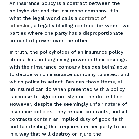
An insurance policy is a contract between the
policyholder and the insurance company. It is
what the legal world calls a
contract of
adhesion
, a legally binding contract between two
parties where one party has a disproportionate
amount of power over the other.
In truth, the policyholder of an insurance policy
almost has no bargaining power in their dealings
with their insurance company besides being able
to decide which insurance company to select and
which policy to select. Besides those items, all
an insured can do when presented with a policy
is choose to sign or not sign on the dotted line.
However, despite the seemingly unfair nature of
insurance policies, they remain contracts, and all
contracts contain an implied duty of good faith
and fair dealing that requires neither party to act
in a way that will destroy or injure the