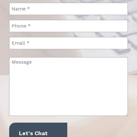
Name
(Required)
Phone
(Required)
Email
Message
(Required)