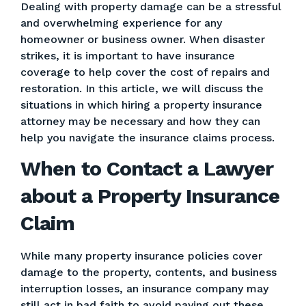
Dealing with property damage can be a stressful
and overwhelming experience for any
homeowner or business owner. When disaster
strikes, it is important to have insurance
coverage to help cover the cost of repairs and
restoration. In this article, we will discuss the
situations in which hiring a property insurance
attorney may be necessary and how they can
help you navigate the insurance claims process.
When to Contact a Lawyer
about a Property Insurance
Claim
While many property insurance policies cover
damage to the property, contents, and business
interruption losses, an insurance company may
still act in bad faith to avoid paying out these