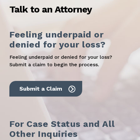
Talk to an Attorney
Feeling underpaid or
denied for your loss?
Feeling underpaid or denied for your loss?
Submit a claim to begin the process.
Submit a Claim
For Case Status and All
Other Inquiries