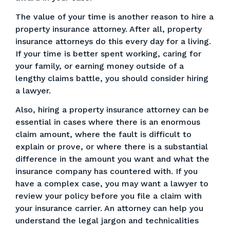
The value of your time is another reason to hire a
property insurance attorney. After all, property
insurance attorneys do this every day for a living.
If your time is better spent working, caring for
your family, or earning money outside of a
lengthy claims battle, you should consider hiring
a lawyer.
Also, hiring a property insurance attorney can be
essential in cases where there is an enormous
claim amount, where the fault is difficult to
explain or prove, or where there is a substantial
difference in the amount you want and what the
insurance company has countered with. If you
have a complex case, you may want a lawyer to
review your policy before you file a claim with
your insurance carrier. An attorney can help you
understand the legal jargon and technicalities