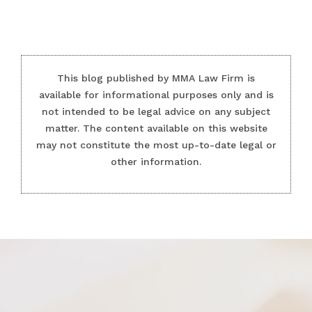
This blog published by MMA Law Firm is
available for informational purposes only and is
not intended to be legal advice on any subject
matter. The content available on this website
may not constitute the most up-to-date legal or
other information.