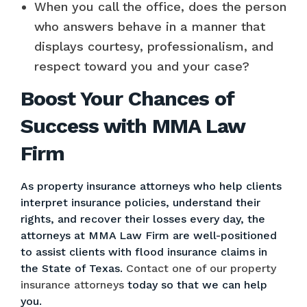
When you call the office, does the person
who answers behave in a manner that
displays courtesy, professionalism, and
respect toward you and your case?
Boost Your Chances of
Success with MMA Law
Firm
As property insurance attorneys who help clients
interpret insurance policies, understand their
rights, and recover their losses every day, the
attorneys at MMA Law Firm are well-positioned
to assist clients with flood insurance claims in
the State of Texas.
Contact one of our property
insurance attorneys
today so that we can help
you.