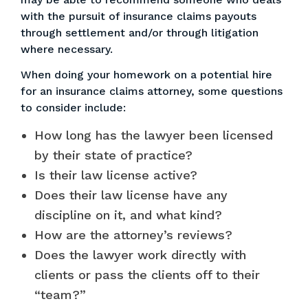
with the pursuit of insurance claims payouts
through settlement and/or through litigation
where necessary.
When doing your homework on a potential hire
for an insurance claims attorney, some questions
to consider include:
How long has the lawyer been licensed
by their state of practice?
Is their law license active?
Does their law license have any
discipline on it, and what kind?
How are the attorney’s reviews?
Does the lawyer work directly with
clients or pass the clients off to their
“team?”