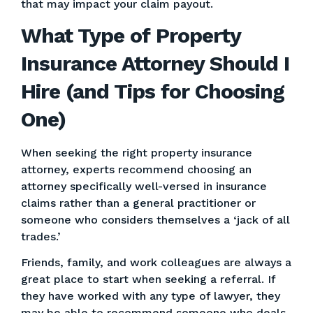
that may impact your claim payout.
What Type of Property
Insurance Attorney Should I
Hire (and Tips for Choosing
One)
When seeking the right property insurance
attorney, experts recommend choosing an
attorney specifically well-versed in insurance
claims rather than a general practitioner or
someone who considers themselves a ‘jack of all
trades.’
Friends, family, and work colleagues are always a
great place to start when seeking a referral. If
they have worked with any type of lawyer, they
may be able to recommend someone who deals