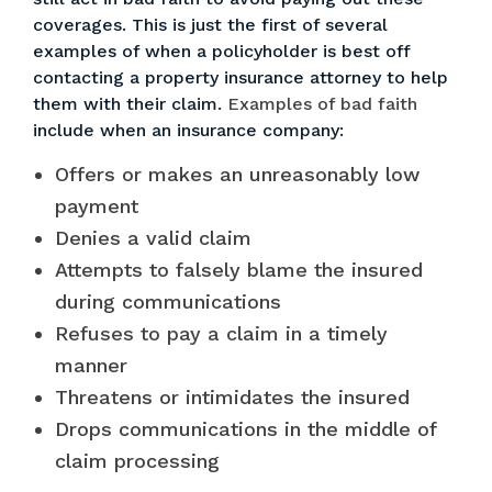
coverages. This is just the first of several
examples of when a policyholder is best off
contacting a property insurance attorney to help
them with their claim.
Examples of bad faith
include when an insurance company:
Offers or makes an unreasonably low
payment
Denies a valid claim
Attempts to falsely blame the insured
during communications
Refuses to pay a claim
in a timely
manner
Threatens or intimidates the insured
Drops communications in the middle of
claim processing