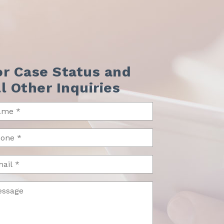
or Case Status and
ll Other Inquiries
me
uired)
one
uired)
il
ssage
uired)