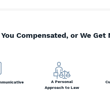
 You Compensated, or We Get 
A Personal
Cu
mmunicative
Approach to Law