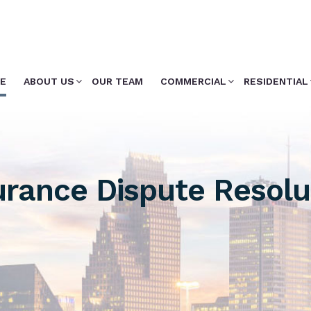
E
ABOUT US
OUR TEAM
COMMERCIAL
RESIDENTIAL
urance Dispute Resolu