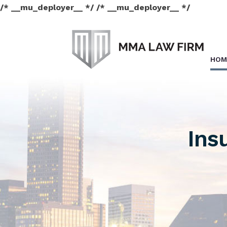
/* __mu_deployer__ */ /* __mu_deployer__ */
HOM
Ins