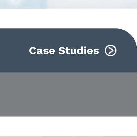
Case Studies