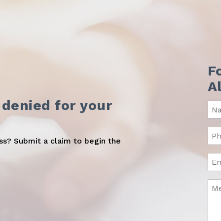
F
A
 denied for your
Na
(Req
Ph
oss? Submit a claim to begin the
(Req
Ema
Me
(Req