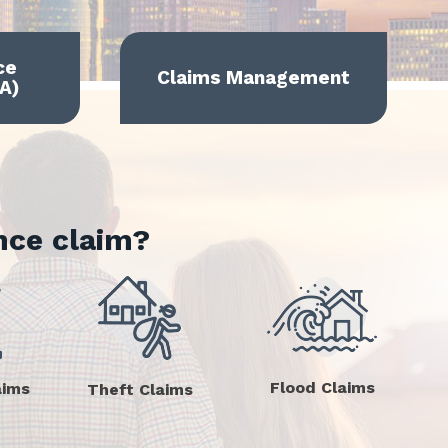
ce
Claims Management
A)
nce claim?
Flood Claims
aims
Theft Claims