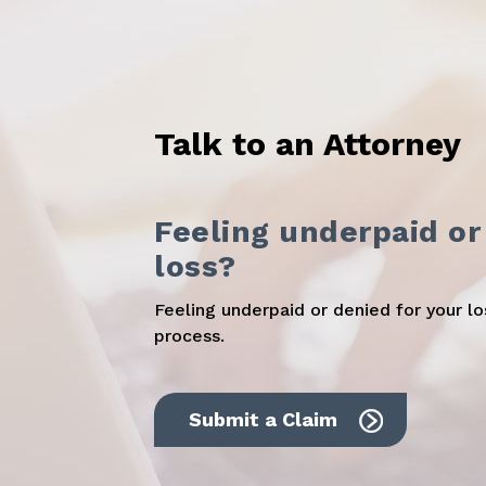
Talk to an Attorney
Feeling underpaid or
loss?
Feeling underpaid or denied for your l
process.
Submit a Claim