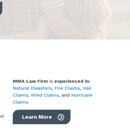
MMA Law Firm
is
experienced in:
Natural Disasters
,
Fire Claims
,
Hail
Claims
,
Wind Claims
, and
Hurricane
Claims
.
l
al
Learn More