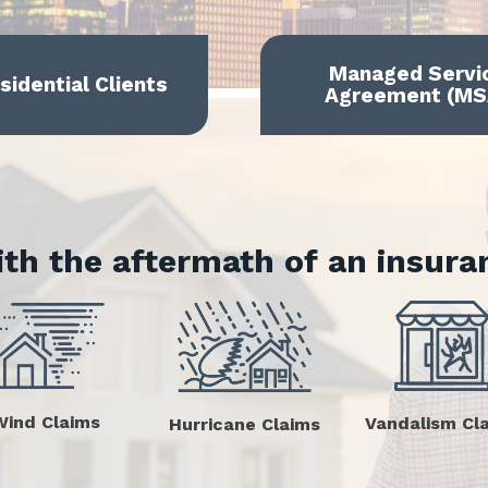
Managed Servi
sidential Clients
Agreement (MS
ith the aftermath of an insura
Wind Claims
Vandalism Cl
Hurricane Claims