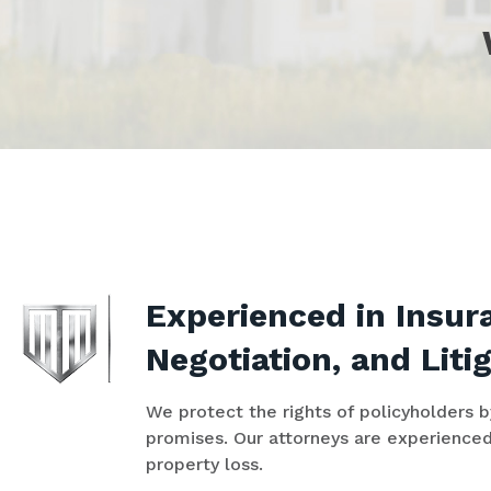
Experienced in Insu
Negotiation, and Liti
We protect the rights of policyholders 
promises. Our attorneys are experienced
property loss.