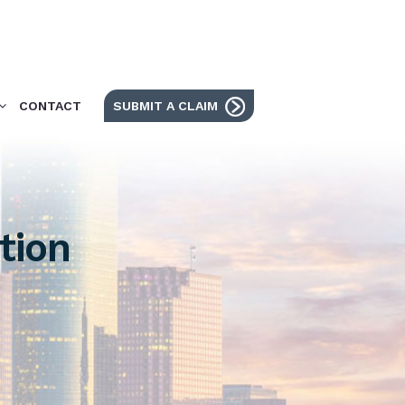
CONTACT
SUBMIT A CLAIM
tion