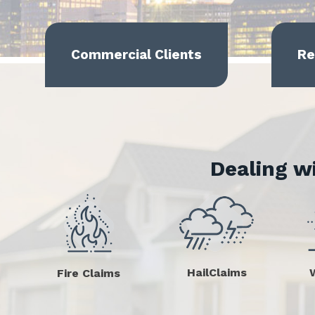
Commercial Clients
Re
Dealing w
HailClaims
Fire Claims