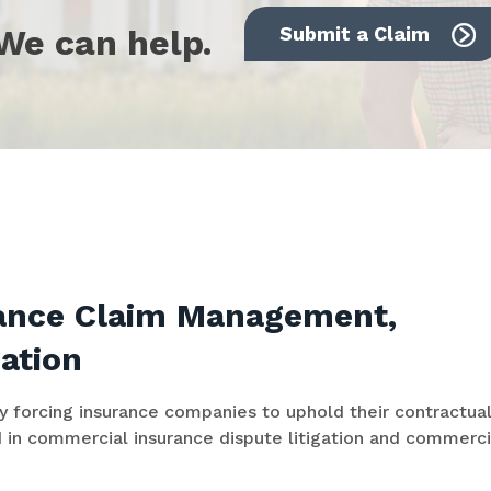
We can help.
Submit a Claim
rance Claim Management,
gation
by forcing insurance companies to uphold their contractua
 in commercial insurance dispute litigation and commerci