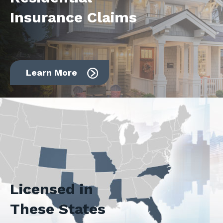
Insurance Claims
Learn More
Licensed in
These States