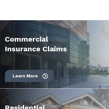
Commercial
Insurance Claims
Learn More
Residential