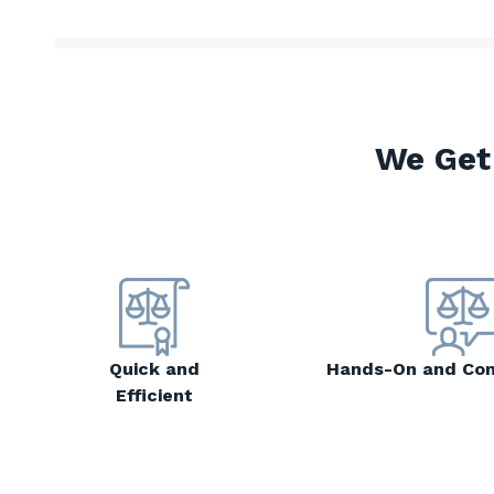
We Get
Quick and
Hands-On and Co
Efficient