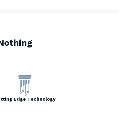
Nothing
tting Edge Technology