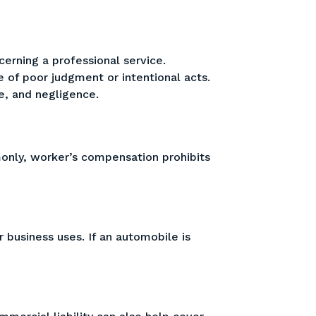
cerning a professional service.
e of poor judgment or intentional acts.
e, and negligence.
only, worker’s compensation prohibits
 business uses. If an automobile is