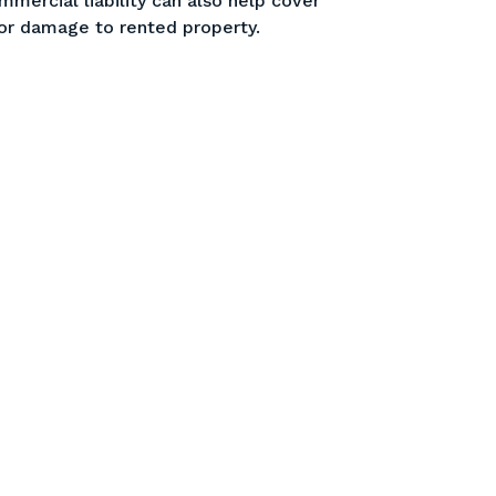
mercial liability can also help cover
 or damage to rented property.