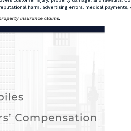
vers customer injury, property damage, and lawsuits. Com
reputational harm, advertising errors, medical payments,
roperty insurance claims
.