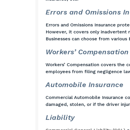
Errors and Omissions I
Errors and Omissions Insurance protec
However, it covers only inadvertent m
Businesses can choose from various 
Workers’ Compensation
Workers’ Compensation covers the co
employees from filing negligence law
Automobile Insurance
Commercial Automobile Insurance cover
damaged, stolen, or if the driver inj
Liability