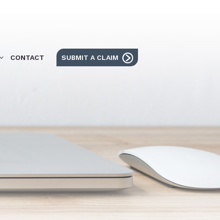
CONTACT
SUBMIT A CLAIM