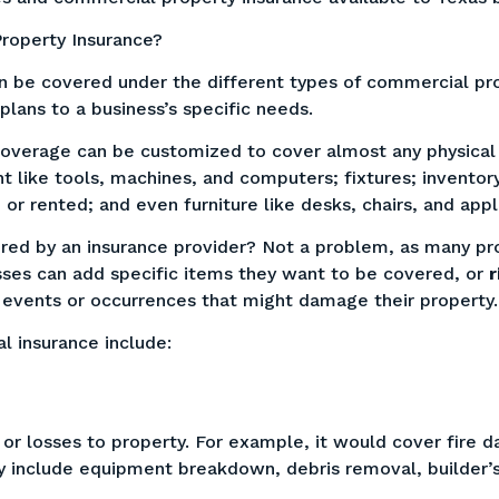
roperty Insurance?
n be covered under the different types of commercial prop
 plans to a business’s specific needs.
 coverage can be customized to cover almost any physical
t like tools, machines, and computers; fixtures; invento
or rented; and even furniture like desks, chairs, and app
red by an insurance provider? Not a problem, as many pro
sses can add specific items they want to be covered, or
r
r events or occurrences that might damage their property
l insurance include:
or losses to property. For example, it would cover fire 
 include equipment breakdown, debris removal, builder’s r