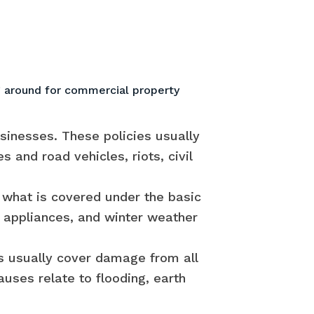
 around for commercial property
sinesses. These policies usually
and road vehicles, riots, civil
 what is covered under the basic
g appliances, and winter weather
es usually cover damage from all
uses relate to flooding, earth