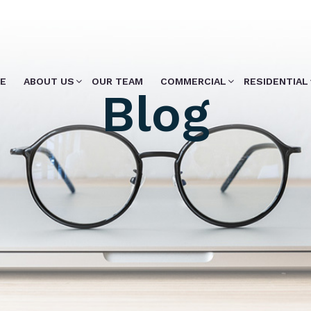
E
ABOUT US
OUR TEAM
COMMERCIAL
RESIDENTIAL
Blog