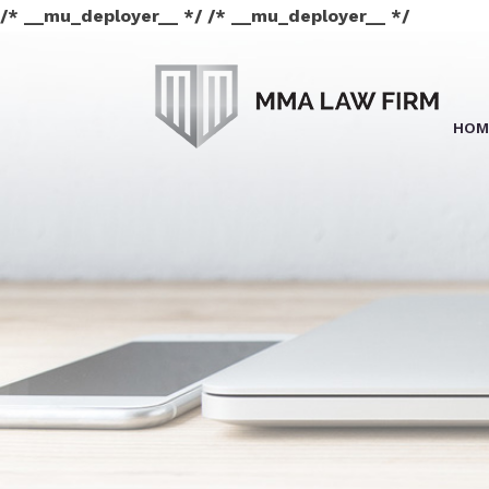
/* __mu_deployer__ */ /* __mu_deployer__ */
HOM