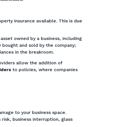
erty insurance available. This is due
 asset owned by a business, including
ry bought and sold by the company;
liances in the breakroom.
viders allow the addition of
iders
to policies, where companies
.
damage to your business space.
isk, business interruption, glass