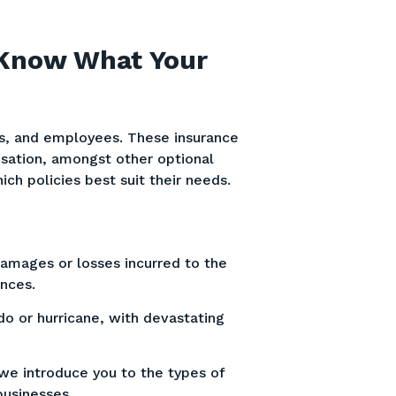
 Know What Your
s, and employees. These insurance
nsation, amongst other optional
ch policies best suit their needs.
damages or losses incurred to the
ances.
do or hurricane, with devastating
we introduce you to the types of
 businesses.