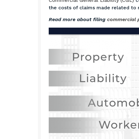
Commercial General Liability (CGL)
co
the costs of claims made related to 
Read more about filing
commercial p