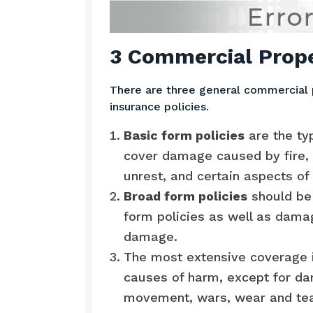
3 Commercial Prope
There are three general commercial 
insurance policies.
Basic form policies
are the ty
cover damage caused by fire, s
unrest, and certain aspects of 
Broad form policies
should be 
form policies as well as damag
damage.
The most extensive coverage i
causes of harm, except for da
movement, wars, wear and tear