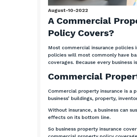
August-10-2022
A Commercial Prope
Policy Covers?
Most commercial insurance policies 
policies will most commonly have bas
coverages. Because every business is
Commercial Propert
Commercial property insurance is a p
business’ buildings, property, invent
Without insurance, a business can sus
effects on its bottom line.
So business property insurance cover
commercial property policy coverage