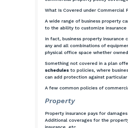
What Is Covered under Commercial P
A wide range of business property ca
to the ability to customize insurance
In fact, business property insurance
any and all combinations of equipmen
physical office space whether owned 
Something not covered in a plan offe
schedules
to policies, where busine
can add protection against particula
A few common policies of commercia
Property
Property insurance pays for damages 
Additional coverages for the property
insurance, etc.