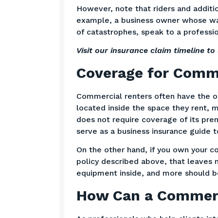
However, note that riders and additio
example, a business owner whose ware
of catastrophes, speak to a professi
Visit our
insurance claim timeline
to 
Coverage for Comme
Commercial renters often have the op
located inside the space they rent, m
does not require coverage of its pre
serve as a business insurance guide 
On the other hand, if you own your c
policy described above, that leaves 
equipment inside, and more should b
How Can a Commerc