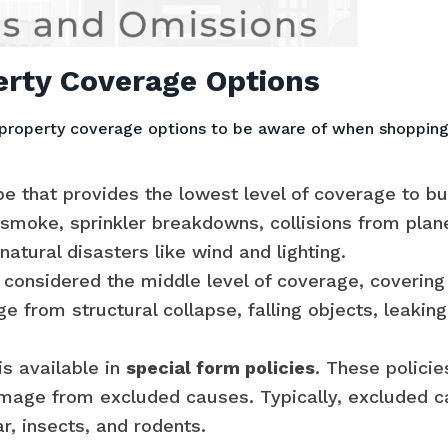
rty Coverage Options
property coverage options to be aware of when shopping
pe that provides the lowest level of coverage to bu
moke, sprinkler breakdowns, collisions from planes 
natural disasters like wind and lighting.
considered the middle level of coverage, covering
e from structural collapse, falling objects, leakin
s available in
special form policies
. These polici
mage from excluded causes. Typically, excluded ca
, insects, and rodents.