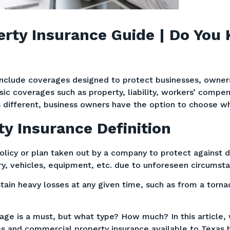
rty Insurance Guide | Do You
include coverages designed to protect businesses, owner
ic coverages such as property, liability, workers’ compe
 different, business owners have the option to choose whi
y Insurance Definition
olicy or plan taken out by a company to protect against 
ory, vehicles, equipment, etc. due to unforeseen circumst
tain heavy losses at any given time, such as from a torna
age is a must, but what type? How much? In this article, 
s and commercial property insurance available to Texas