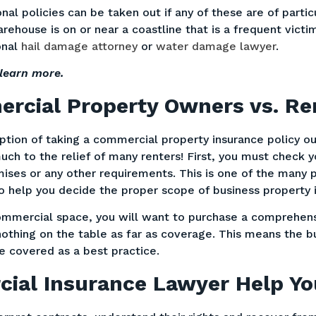
nal policies can be taken out if any of these are of parti
house is on or near a coastline that is a frequent victi
onal
hail damage attorney
or
water damage lawyer
.
learn more.
rcial Property Owners vs. Re
tion of taking a commercial property insurance policy out
uch to the relief of many renters! First, you must check y
mises or any other requirements. This is one of the many 
to help you decide the proper scope of business property
ommercial space, you will want to purchase a comprehensi
nothing on the table as far as coverage. This means the b
e covered as a best practice.
ial Insurance Lawyer Help Y