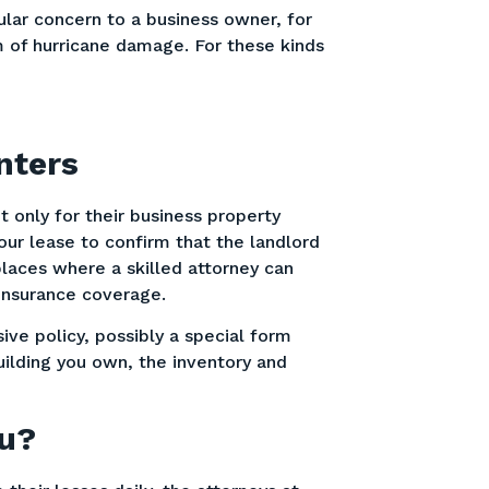
cular concern to a business owner, for
m of hurricane damage. For these kinds
nters
 only for their business property
our lease to confirm that the landlord
places where a skilled attorney can
 insurance coverage.
ve policy, possibly a special form
uilding you own, the inventory and
ou?