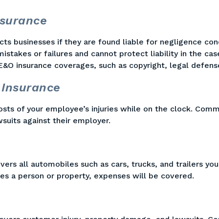
nsurance
ts businesses if they are found liable for negligence con
istakes or failures and cannot protect liability in the cas
E&O insurance coverages, such as copyright, legal defens
 Insurance
sts of your employee’s injuries while on the clock. Comm
suits against their employer.
s all automobiles such as cars, trucks, and trailers your
ures a person or property, expenses will be covered.