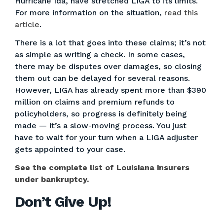
Hurricane Ida, have stretched LIGA to its limits.
For more information on the situation,
read this
article
.
There is a lot that goes into these claims; it’s not
as simple as writing a check. In some cases,
there may be disputes over damages, so closing
them out can be delayed for several reasons.
However, LIGA has already spent more than $390
million on claims and premium refunds to
policyholders, so progress is definitely being
made — it’s a slow-moving process. You just
have to wait for your turn when a LIGA adjuster
gets appointed to your case.
See the complete list of Louisiana insurers
under bankruptcy.
Don’t Give Up!