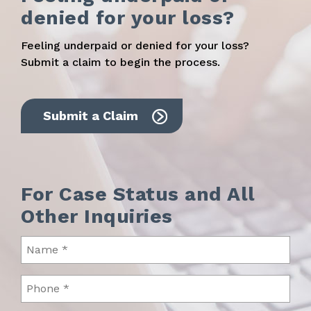
denied for your loss?
Feeling underpaid or denied for your loss?
Submit a claim to begin the process.
Submit a Claim
For Case Status and All
Other Inquiries
Name
(Required)
Phone
(Required)