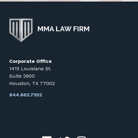
Corporate Office
1415 Louisiana St.
Suite 2900
Houston, TX 77002
844.662.7552