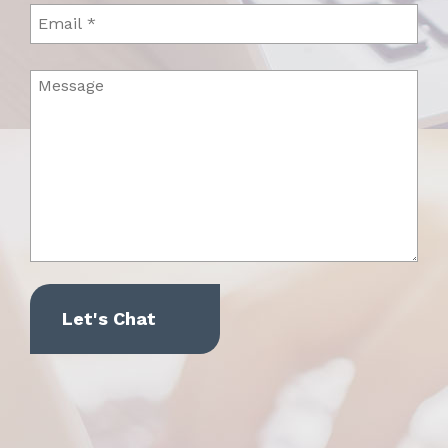
Email
Message
(Required)