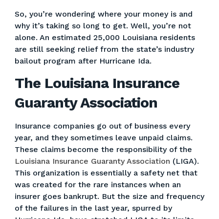
So, you’re wondering where your money is and
why it’s taking so long to get. Well, you’re not
alone. An estimated 25,000 Louisiana residents
are still seeking relief from the state’s industry
bailout program after Hurricane Ida.
The Louisiana Insurance
Guaranty Association
Insurance companies go out of business every
year, and they sometimes leave unpaid claims.
These claims become the responsibility of the
Louisiana Insurance Guaranty Association
(LIGA).
This organization is essentially a safety net that
was created for the rare instances when an
insurer goes bankrupt. But the size and frequency
of the failures in the last year, spurred by