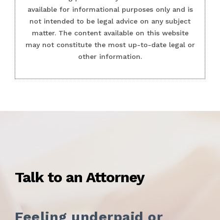
available for informational purposes only and is
not intended to be legal advice on any subject
matter. The content available on this website
may not constitute the most up-to-date legal or
other information.
Talk to an Attorney
Feeling underpaid or