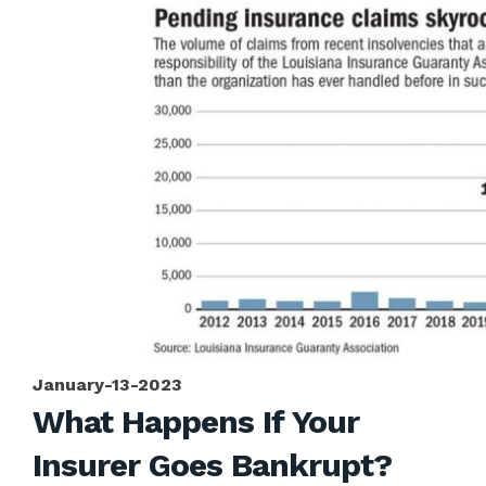
January-13-2023
What Happens If Your
Insurer Goes Bankrupt?