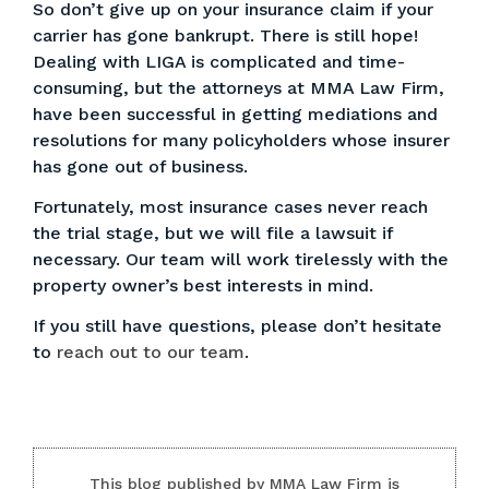
So don’t give up on your insurance claim if your
carrier has gone bankrupt. There is still hope!
Dealing with LIGA is complicated and time-
consuming, but the attorneys at MMA Law Firm,
have been successful in getting mediations and
resolutions for many policyholders whose insurer
has gone out of business.
Fortunately, most insurance cases never reach
the trial stage, but we will file a lawsuit if
necessary. Our team will work tirelessly with the
property owner’s best interests in mind.
If you still have questions, please don’t hesitate
to
reach out to our team
.
This blog published by MMA Law Firm is