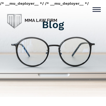
/* __mu_deployer__ */ /* __mu_deployer__ */
Blog