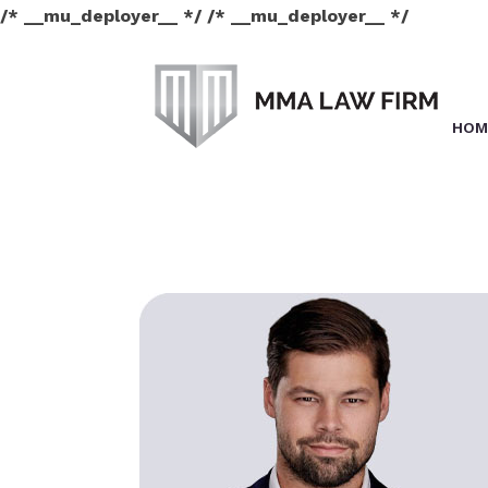
/* __mu_deployer__ */ /* __mu_deployer__ */
HOM