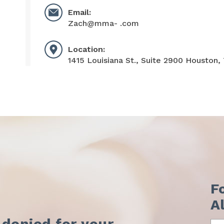
Email:
Zach@mma- .com
Location:
1415 Louisiana St., Suite 2900 Houston,
F
A
 denied for your
Na