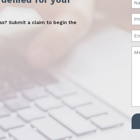
(Req
Ph
oss? Submit a claim to begin the
(Req
Ema
Me
(Req