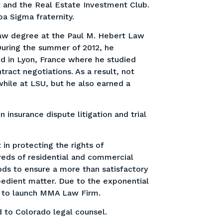
t and the Real Estate Investment Club.
a Sigma fraternity.
law degree at the Paul M. Hebert Law
 During the summer of 2012, he
d in Lyon, France where he studied
tract negotiations. As a result, not
while at LSU, but he also earned a
 insurance dispute litigation and trial
 in protecting the rights of
dreds of residential and commercial
ds to ensure a more than satisfactory
pedient matter. Due to the exponential
d to launch MMA Law Firm.
 to Colorado legal counsel.