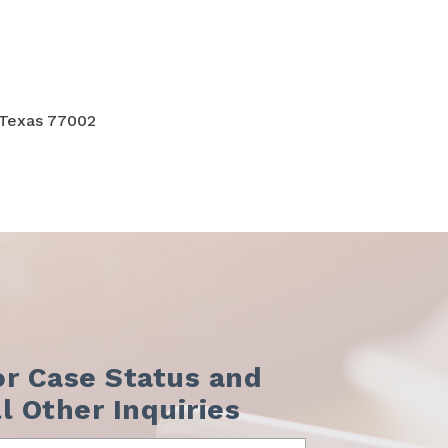
 Texas 77002
or Case Status and
ll Other Inquiries
me