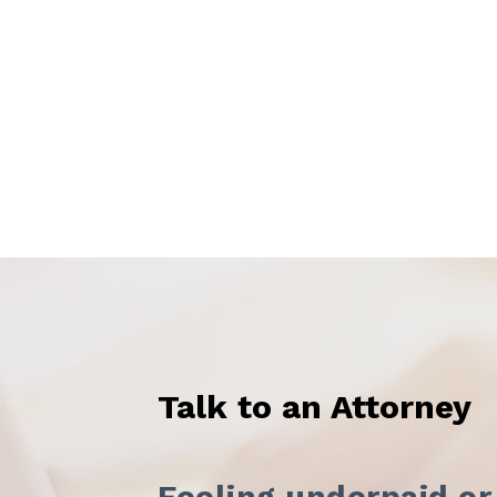
Talk to an Attorney
Feeling underpaid or