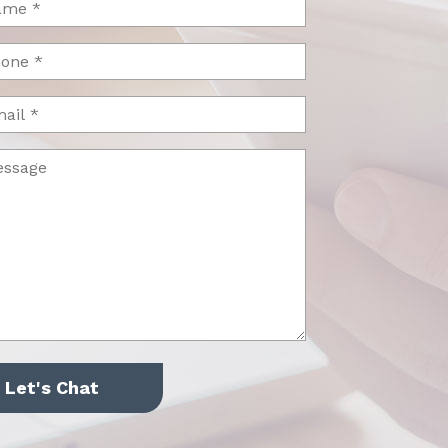
uired)
one
uired)
il
ssage
uired)