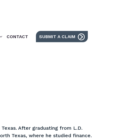
CONTACT
SUBMIT A CLAIM
Texas. After graduating from L.D.
North Texas, where he studied finance.