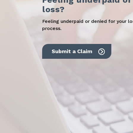
loss?
Feeling underpaid or denied for your l
process.
Submit a Claim