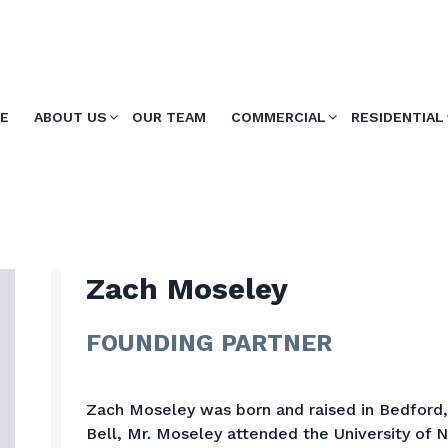
E
ABOUT US
OUR TEAM
COMMERCIAL
RESIDENTIAL
Zach Moseley
FOUNDING PARTNER
Zach Moseley was born and raised in Bedford, 
Bell, Mr. Moseley attended the University of 