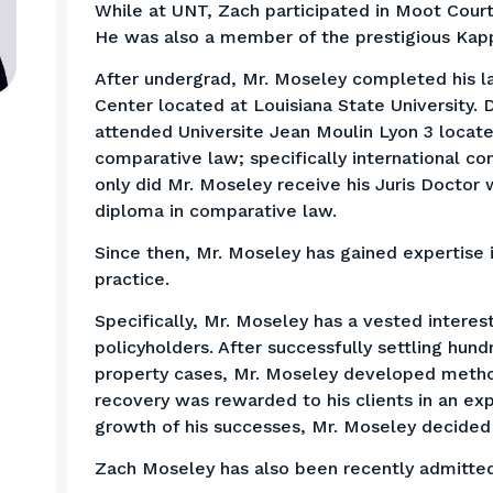
While at UNT, Zach participated in Moot Cour
He was also a member of the prestigious Kapp
After undergrad, Mr. Moseley completed his 
Center located at Louisiana State University.
attended Universite Jean Moulin Lyon 3 locate
comparative law; specifically international con
only did Mr. Moseley receive his Juris Doctor 
diploma in comparative law.
Since then, Mr. Moseley has gained expertise in
practice.
Specifically, Mr. Moseley has a vested interest
policyholders. After successfully settling hun
property cases, Mr. Moseley developed metho
recovery was rewarded to his clients in an ex
growth of his successes, Mr. Moseley decide
Zach Moseley has also been recently admitted