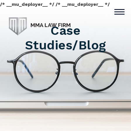
/* __mu_deployer__ */ /* __mu_deployer__ */
Case
Studies/Blog