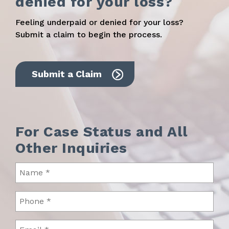
denied for your loss?
Feeling underpaid or denied for your loss?
Submit a claim to begin the process.
Submit a Claim
For Case Status and All
Other Inquiries
Name
(Required)
Phone
(Required)
Email