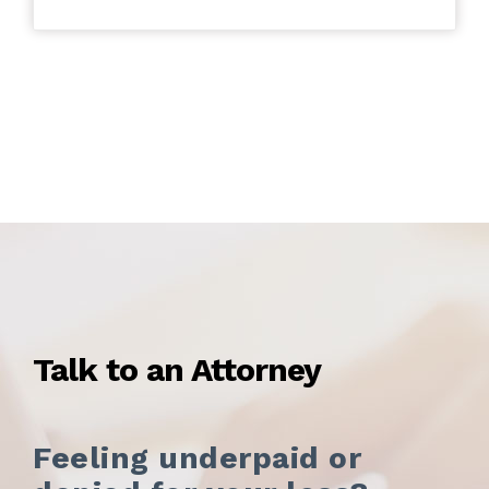
Talk to an Attorney
Feeling underpaid or