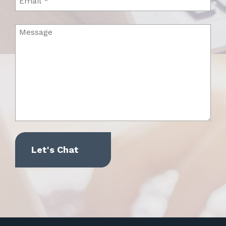
Message
(Required)