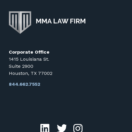
Corporate Office
1415 Louisiana St.
Suite 2900
Houston, TX 77002
844.662.7552