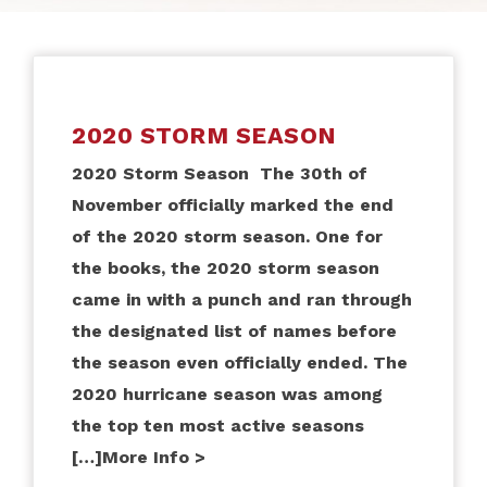
2020 STORM SEASON
2020 Storm Season The 30th of
November officially marked the end
of the 2020 storm season. One for
the books, the 2020 storm season
came in with a punch and ran through
the designated list of names before
the season even officially ended. The
2020 hurricane season was among
the top ten most active seasons
[…]
More Info >