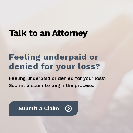
Talk to an Attorney
Feeling underpaid or
denied for your loss?
Feeling underpaid or denied for your loss?
Submit a claim to begin the process.
Submit a Claim