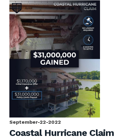
September-22-2022
Coastal Hurricane Claim