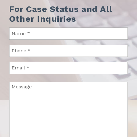
For Case Status and All
Other Inquiries
Name
(Required)
Phone
(Required)
Email
Message
(Required)