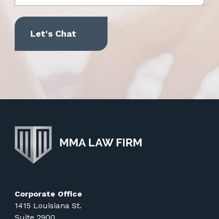
Corporate Office
1415 Louisiana St.
Suite 2900