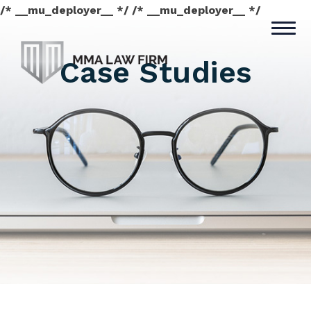
/* __mu_deployer__ */ /* __mu_deployer__ */
Case Studies