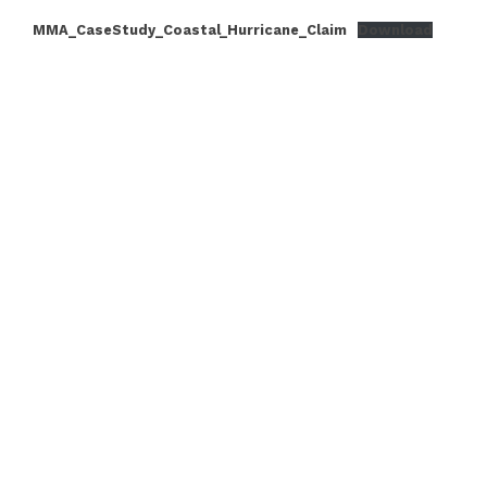
MMA_CaseStudy_Coastal_Hurricane_Claim
Download