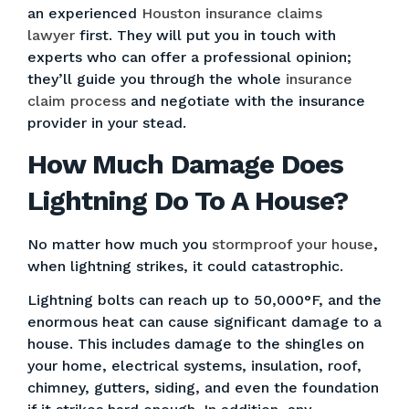
an experienced
Houston insurance claims
lawyer
first. They will put you in touch with
experts who can offer a professional opinion;
they’ll guide you through the whole
insurance
claim process
and negotiate with the insurance
provider in your stead.
How Much Damage Does
Lightning Do To A House?
No matter how much you
stormproof your house
,
when lightning strikes, it could catastrophic.
Lightning bolts can reach up to 50,000°F, and the
enormous heat can cause significant damage to a
house. This includes damage to the shingles on
your home, electrical systems, insulation, roof,
chimney, gutters, siding, and even the foundation