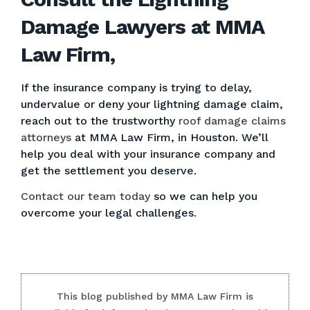
Damage Lawyers at MMA
Law Firm,
If the insurance company is trying to delay,
undervalue or deny your lightning damage claim,
reach out to the trustworthy
roof damage claims
attorneys
at MMA Law Firm, in Houston. We’ll
help you deal with your insurance company and
get the settlement you deserve.
Contact our team today
so we can help you
overcome your legal challenges.
This blog published by MMA Law Firm is