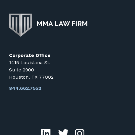
Corporate Office
1415 Louisiana St.
Suite 2900
Houston, TX 77002
844.662.7552