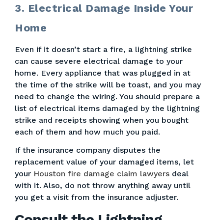
3. Electrical Damage Inside Your
Home
Even if it doesn’t start a fire, a lightning strike
can cause severe electrical damage to your
home. Every appliance that was plugged in at
the time of the strike will be toast, and you may
need to change the wiring. You should prepare a
list of electrical items damaged by the lightning
strike and receipts showing when you bought
each of them and how much you paid.
If the insurance company disputes the
replacement value of your damaged items, let
your
Houston fire damage claim lawyers
deal
with it. Also, do not throw anything away until
you get a visit from the insurance adjuster.
Consult the Lightning