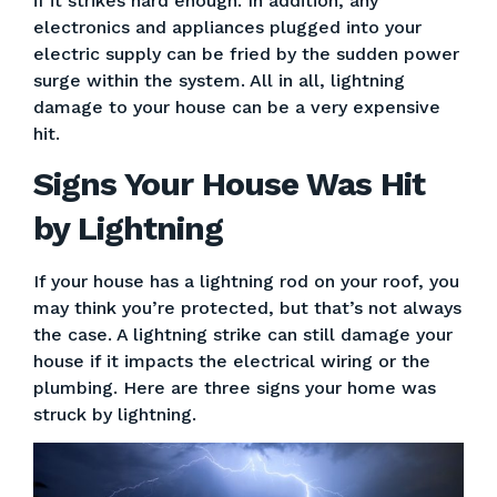
if it strikes hard enough. In addition, any
electronics and appliances plugged into your
electric supply can be fried by the sudden power
surge within the system. All in all, lightning
damage to your house can be a very expensive
hit.
Signs Your House Was Hit
by Lightning
If your house has a lightning rod on your roof, you
may think you’re protected, but that’s not always
the case. A lightning strike can still damage your
house if it impacts the electrical wiring or the
plumbing. Here are three signs your home was
struck by lightning.