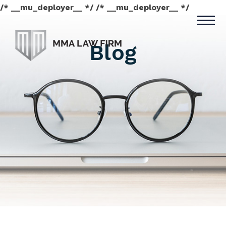
/* __mu_deployer__ */ /* __mu_deployer__ */
Blog