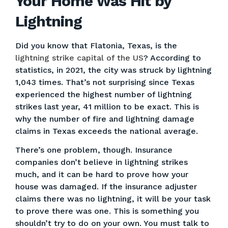
Your Home Was Hit by
Lightning
Did you know that Flatonia, Texas, is the
lightning strike capital of the US
? According to
statistics, in 2021, the city was struck by lightning
1,043 times. That’s not surprising since Texas
experienced the highest number of lightning
strikes last year, 41 million to be exact. This is
why the number of fire and lightning damage
claims in Texas exceeds the national average.
There’s one problem, though. Insurance
companies don’t believe in lightning strikes
much, and it can be hard to prove how your
house was damaged. If the insurance adjuster
claims there was no lightning, it will be your task
to prove there was one. This is something you
shouldn’t try to do on your own. You must talk to