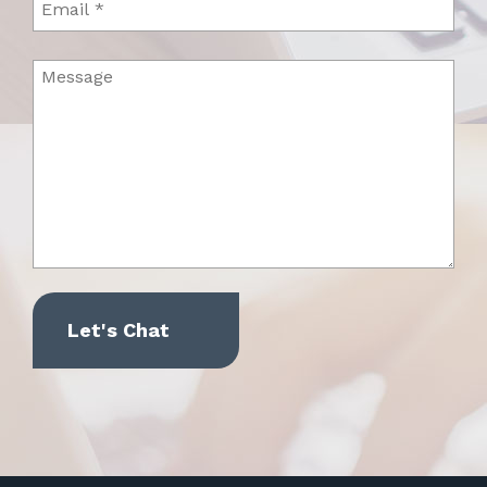
Message
(Required)