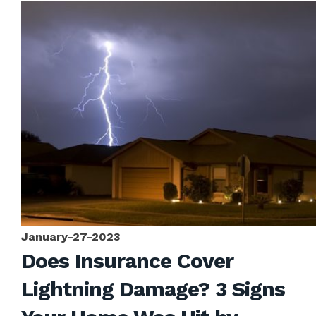
January-27-2023
Does Insurance Cover
Lightning Damage? 3 Signs