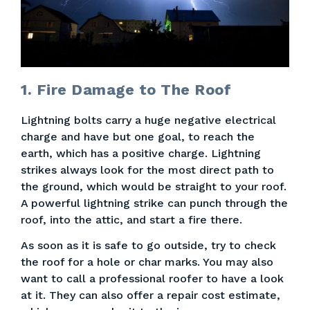
1. Fire Damage to The Roof
Lightning bolts carry a huge negative electrical
charge and have but one goal, to reach the
earth, which has a positive charge. Lightning
strikes always look for the most direct path to
the ground, which would be straight to your roof.
A powerful lightning strike can punch through the
roof, into the attic, and start a fire there.
As soon as it is safe to go outside, try to check
the roof for a hole or char marks. You may also
want to call a professional roofer to have a look
at it. They can also offer a repair cost estimate,