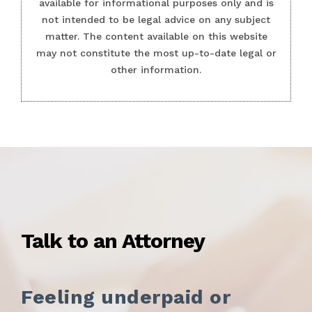
available for informational purposes only and is
not intended to be legal advice on any subject
matter. The content available on this website
may not constitute the most up-to-date legal or
other information.
Talk to an Attorney
Feeling underpaid or