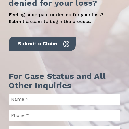
denied for your loss?
Feeling underpaid or denied for your loss?
Submit a claim to begin the process.
Submit a Claim
For Case Status and All
Other Inquiries
Name
(Required)
Phone
(Required)
Email