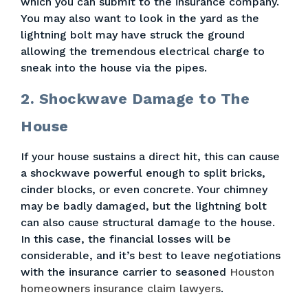
which you can submit to the insurance company.
You may also want to look in the yard as the
lightning bolt may have struck the ground
allowing the tremendous electrical charge to
sneak into the house via the pipes.
2. Shockwave Damage to The
House
If your house sustains a direct hit, this can cause
a shockwave powerful enough to split bricks,
cinder blocks, or even concrete. Your chimney
may be badly damaged, but the lightning bolt
can also cause structural damage to the house.
In this case, the financial losses will be
considerable, and it’s best to leave negotiations
with the insurance carrier to seasoned
Houston
homeowners insurance claim lawyers
.